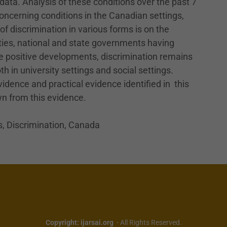
ata. Analysis of these conditions over the past 7
oncerning conditions in the Canadian settings,
f discrimination in various forms is on the
ities, national and state governments having
e positive developments, discrimination remains
h in university settings and social settings.
dence and practical evidence identified in this
n from this evidence.
, Discrimination, Canada
Copyright: ijarsai.org
- All Rights Reserved.