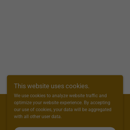
This website uses cookies.
We use cookies to analyze website traffic and
optimize your website experience. By accepting
our use of cookies, your data will be aggregated
with all other user data.