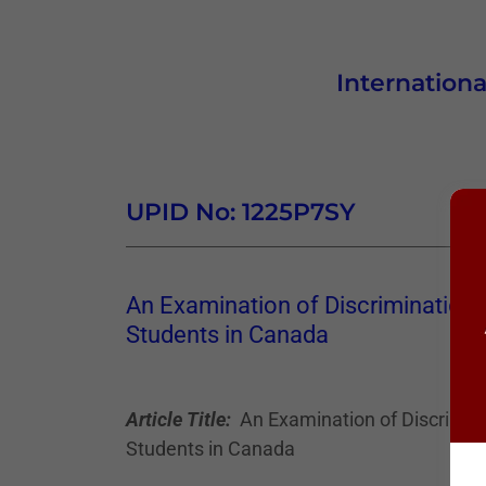
Internationa
UPID No: 1225P7SY
An Examination of Discrimination 
Students in Canada
Article Title:
An Examination of Discrimina
Students in Canada