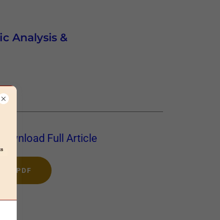
ic Analysis &
Download Full Article
PDF