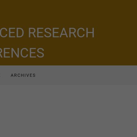
NCED RESEARCH
ERENCES
E
ARCHIVES