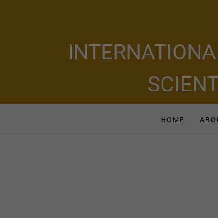
INTERNATIONA
SCIENT
HOME
ABO