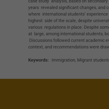
case study analysis, based on secondary d
years revealed significant changes, and c
where international students’ experience o
highest side of the scale, despite univers
various regulations in place. Despite som
at large, among international students, bot
Discussions followed current academic evi
context, and recommendations were draw
Keywords:
Immigration, Migrant students