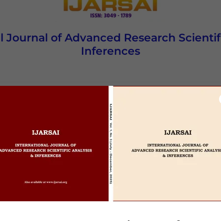
l Journal of Advanced Research Scientif
Inferences
Faced by Immigrant Indian International
tion Faced by Immigrant Indian International