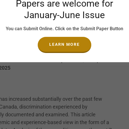
Papers are welcome for
University of Kerala, India, Email:
January-June Issue
ofessor, Department of Commerce, All Saints’
ia, Email:
cicila.com@allsaintscollege.ac.in
You can Submit Online. Click on the Submit Paper Button
LEARN MORE
 Revised Submission: 11 April 2024 | Accepted:
 2025
has increased substantially over the past few
Canada, discrimination experienced by
rly documented and examined. This article
mic and experience-based view in the form of a