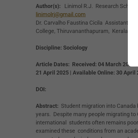
Author(s):
Linimol R.J. Research Scholar, 
linimolrj@gmail.com
Dr. Carvalho Faustina Cicila Assistant Pr
College, Thiruvananthapuram, Kerala, Ind
Discipline: Sociology
Article Dates: Received: 04 March 2025 |
21 April 2025 | Available Online: 30 April
DOI:
Abstract:
Student migration into Canada 
years. Despite many people migrating to 
international students often remains poo
examined these conditions from an acade