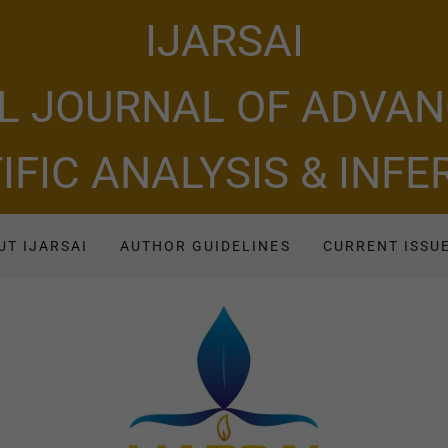
IJARSAI
L JOURNAL OF ADVA
IFIC ANALYSIS & INF
UT IJARSAI
AUTHOR GUIDELINES
CURRENT ISSU